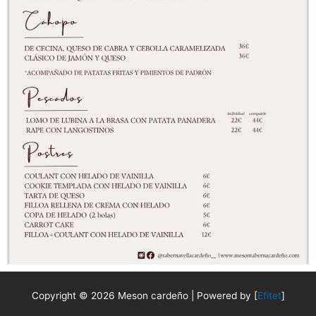
Copyright © 2026 Meson cardeño | Powered by [
Efitet
]